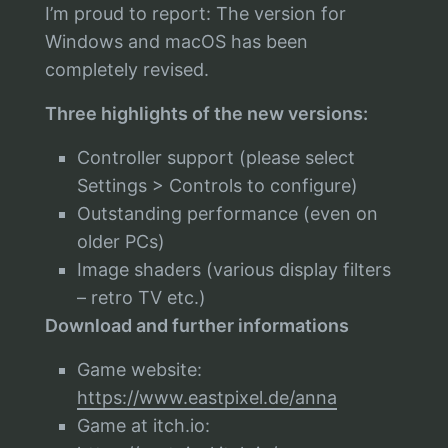
I’m proud to report: The version for
Windows and macOS has been
completely revised.
Three highlights of the new versions:
Controller support (please select
Settings > Controls to configure)
Outstanding performance (even on
older PCs)
Image shaders (various display filters
– retro TV etc.)
Download and further informations
Game website:
https://www.eastpixel.de/anna
Game at itch.io: