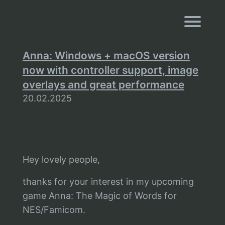
Navigati
Anna: Windows + macOS version
now with controller support, image
overlays and great performance
20.02.2025
Hey lovely people,
thanks for your interest in my upcoming
game Anna: The Magic of Words for
NES/Famicom.