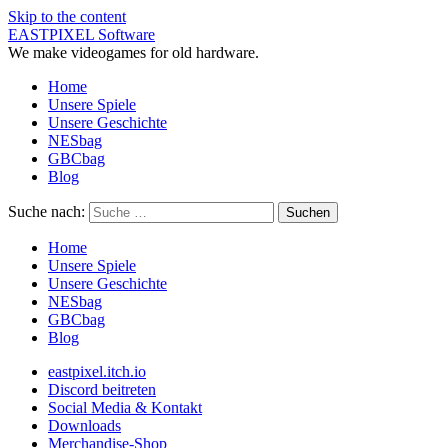
Skip to the content
EASTPIXEL Software
We make videogames for old hardware.
Home
Unsere Spiele
Unsere Geschichte
NESbag
GBCbag
Blog
Suche nach:
Home
Unsere Spiele
Unsere Geschichte
NESbag
GBCbag
Blog
eastpixel.itch.io
Discord beitreten
Social Media & Kontakt
Downloads
Merchandise-Shop