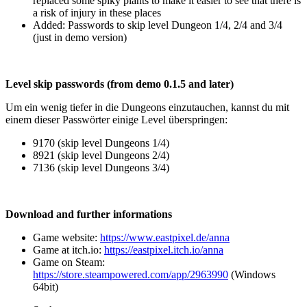
replaced some spiky plants to make it easier to see that there is
a risk of injury in these places
Added: Passwords to skip level Dungeon 1/4, 2/4 and 3/4
(just in demo version)
Level skip passwords (from demo 0.1.5 and later)
Um ein wenig tiefer in die Dungeons einzutauchen, kannst du mit
einem dieser Passwörter einige Level überspringen:
9170 (skip level Dungeons 1/4​)
8921 (skip level Dungeons 2/4​)​
7136​ (skip level Dungeons 3/4​​)
Download and further informations
Game website:
https://www.eastpixel.de/anna
Game at itch.io:
https://eastpixel.itch.io/anna
Game on Steam:
https://store.steampowered.com/app/2963990
(Windows
64bit)