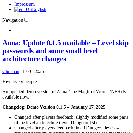
Impressum
English
Navigation
Anna: Update 0.1.5 available – Level skip
passwords and some small level
architecture changes
Christian
|
17.01.2025
​Hey lovely people.
An updated demo version of Anna: The Magic of Words (NES) is
available now.
Changelog: Demo Version 0.1.5 – January 17, 2025
Changed after players feedback: slightly modified some parts
of the level architecture (level Dungeon 1/4)
Changed after players feedback: in all Dungeon levels –