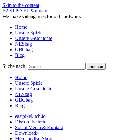
Skip to the content
EASTPIXEL Software
We make videogames for old hardware.
Home
Unsere Spiele
Unsere Geschichte
NESbag
GBCbag
Blog
Suche nach:
Home
Unsere Spiele
Unsere Geschichte
NESbag
GBCbag
Blog
eastpixel.itch.io
Discord beitreten
Social Media & Kontakt
Downloads
Merchandise-Shop