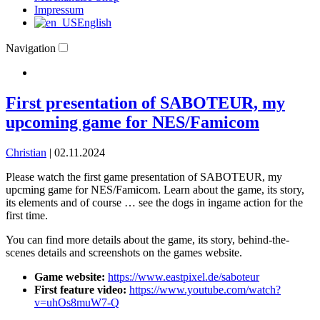
Impressum
English
Navigation
First presentation of SABOTEUR, my
upcoming game for NES/Famicom
Christian
|
02.11.2024
Please watch the first game presentation of SABOTEUR, my
upcming game for NES/Famicom. Learn about the game, its story,
its elements and of course … see the dogs in ingame action for the
first time.
You can find more details about the game, its story, behind-the-
scenes details and screenshots on the games website.
Game website:
https://www.eastpixel.de/saboteur
First feature video:
https://www.youtube.com/watch?
v=uhOs8muW7-Q