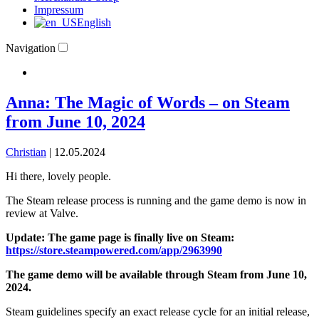
Impressum
English
Navigation
Anna: The Magic of Words – on Steam
from June 10, 2024
Christian
|
12.05.2024
Hi there, lovely people.
The Steam release process is running and the game demo is now in
review at Valve.
Update: The game page is finally live on Steam:
https://store.steampowered.com/app/2963990
The game demo will be available through Steam from June 10,
2024.
Steam guidelines specify an exact release cycle for an initial release,