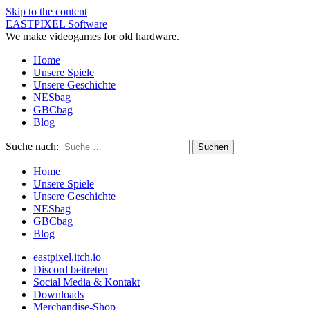
Skip to the content
EASTPIXEL Software
We make videogames for old hardware.
Home
Unsere Spiele
Unsere Geschichte
NESbag
GBCbag
Blog
Suche nach:
Home
Unsere Spiele
Unsere Geschichte
NESbag
GBCbag
Blog
eastpixel.itch.io
Discord beitreten
Social Media & Kontakt
Downloads
Merchandise-Shop