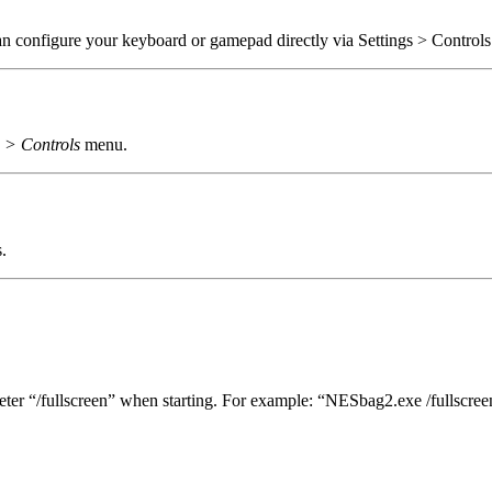
n configure your keyboard or gamepad directly via Settings > Control
s > Controls
menu.
.
meter “/fullscreen” when starting. For example: “NESbag2.exe /fullscree