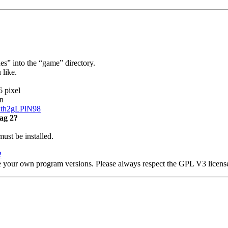
” into the “game” directory.
 like.
6 pixel
n
nth2gLPlN98
ag 2?
t be installed.
2
e your own program versions. Please always respect the GPL V3 licens