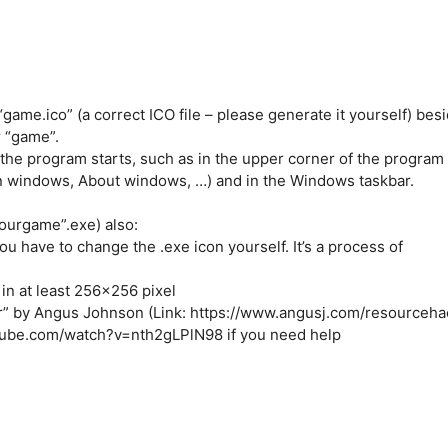
game.ico” (a correct ICO file – please generate it yourself) bes
 “game”.
 the program starts, such as in the upper corner of the program
in windows, About windows, …) and in the Windows taskbar.
ourgame”.exe) also:
you have to change the .exe icon yourself. It’s a process of
in at least 256×256 pixel
r” by Angus Johnson (Link: https://www.angusj.com/resourceha
utube.com/watch?v=nth2gLPlN98 if you need help