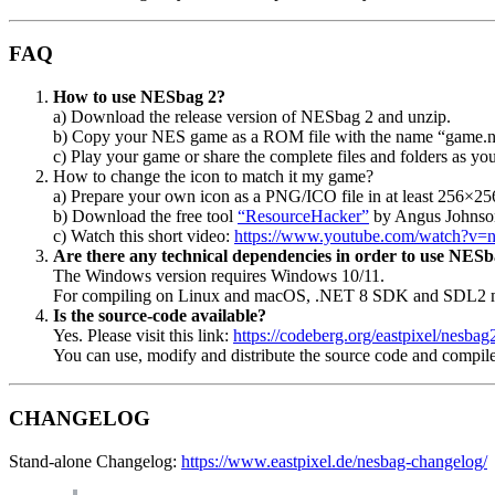
FAQ
How to use NESbag 2?
a) Download the release version of NESbag 2 and unzip.
b) Copy your NES game as a ROM file with the name “game.nes
c) Play your game or share the complete files and folders as you
How to change the icon to match it my game?
a) Prepare your own icon as a PNG/ICO file in at least 256×25
b) Download the free tool
“ResourceHacker”
by Angus Johnso
c) Watch this short video:
https://www.youtube.com/watch?v=
Are there any technical dependencies in order to use NESb
The Windows version requires Windows 10/11.
For compiling on Linux and macOS, .NET 8 SDK and SDL2 mus
Is the source-code available?
Yes. Please visit this link:
https://codeberg.org/eastpixel/nesbag
You can use, modify and distribute the source code and compil
CHANGELOG
Stand-alone Changelog:
https://www.eastpixel.de/nesbag-changelog/