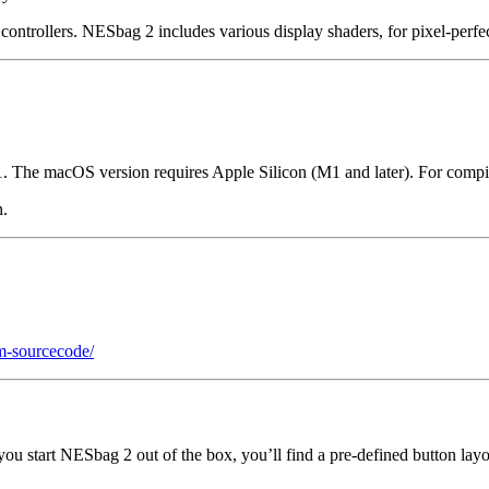
ontrollers. NESbag 2 includes various display shaders, for pixel-perfe
. The macOS version requires Apple Silicon (M1 and later). For com
n.
m-sourcecode/
 you start NESbag 2 out of the box, you’ll find a pre-defined button layo