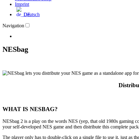
Imprint
Deutsch
Navigation
NESbag
Distrib
WHAT IS NESBAG?
NESbag 2 is a play on the words NES (yep, that old 1980s gaming co
your self-developed NES game and then distribute this complete packa
The player only has to double-click on a single file to use it, just as th