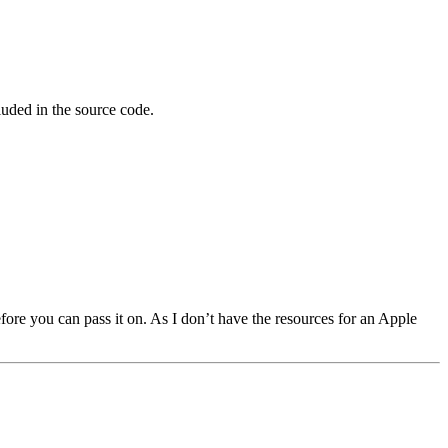
luded in the source code.
fore you can pass it on. As I don’t have the resources for an Apple