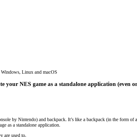
ute your NES game as a standalone application (even o
nsole by Nintendo) and backpack. It’s like a backpack (in the form 
ge as a standalone application.
ey are used to.