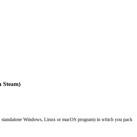
n Steam)
of a standalone Windows, Linux or macOS program) in which you pack