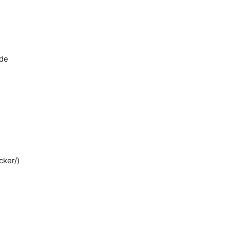
ide
cker/)