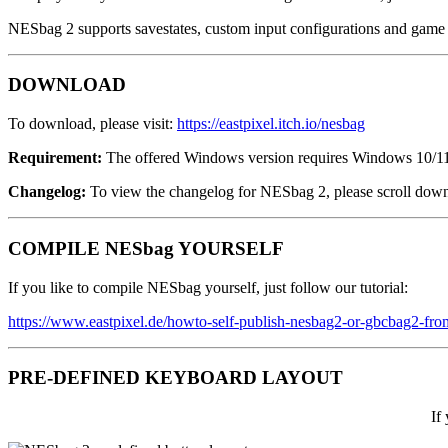
NESbag 2 supports savestates, custom input configurations and game c
DOWNLOAD
To download, please visit:
https://eastpixel.itch.io/nesbag
Requirement:
The offered Windows version requires Windows 10/11
Changelog:
To view the changelog for NESbag 2, please scroll dow
COMPILE NESbag YOURSELF
If you like to compile NESbag yourself, just follow our tutorial:
https://www.eastpixel.de/howto-self-publish-nesbag2-or-gbcbag2-fro
PRE-DEFINED KEYBOARD LAYOUT
If