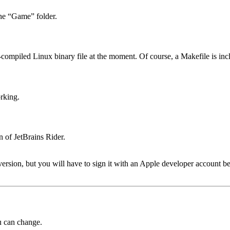
he “Game” folder.
-compiled Linux binary file at the moment. Of course, a Makefile is inc
rking.
n of JetBrains Rider.
rsion, but you will have to sign it with an Apple developer account be
ou can change.