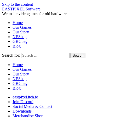
Skip to the content
EASTPIXEL Software
We make videogames for old hardware.
Home
Our Games
Our Story
NESbag
GBCbag
Blog
Search for:
Home
Our Games
Our Story
NESbag
GBCbag
Blog
eastpixel.itch.io
Join Discord
Social Media & Contact
Downloads
Merchandise Shop