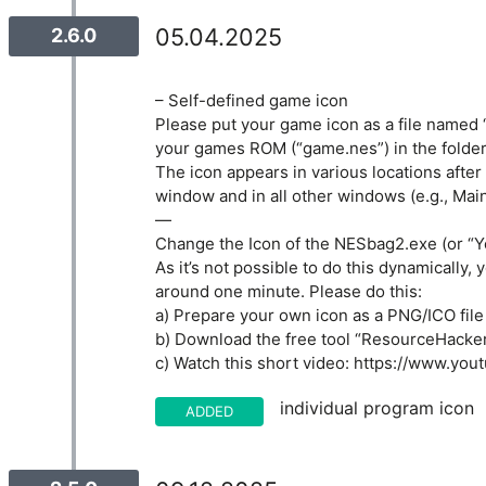
05.04.2025
2.6.0
– Self-defined game icon
Please put your game icon as a file named “
your games ROM (“game.nes”) in the folder
The icon appears in various locations after
window and in all other windows (e.g., Ma
—
Change the Icon of the NESbag2.exe (or “Y
As it’s not possible to do this dynamically, 
around one minute. Please do this:
a) Prepare your own icon as a PNG/ICO file 
b) Download the free tool “ResourceHacke
c) Watch this short video: https://www.yo
individual program icon
ADDED