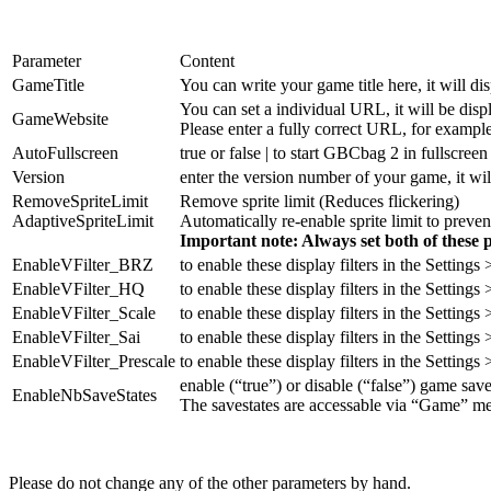
Parameter
Content
GameTitle
You can write your game title here, it will
You can set a individual URL, it will be di
GameWebsite
Please enter a fully correct URL, for example
AutoFullscreen
true or false | to start GBCbag 2 in fullscreen
Version
enter the version number of your game, it w
RemoveSpriteLimit
Remove sprite limit (Reduces flickering)
AdaptiveSpriteLimit
Automatically re-enable sprite limit to preven
Important note: Always set both of these 
EnableVFilter_BRZ
to enable these display filters in the Settings
EnableVFilter_HQ
to enable these display filters in the Settings
EnableVFilter_Scale
to enable these display filters in the Settings
EnableVFilter_Sai
to enable these display filters in the Settings
EnableVFilter_Prescale
to enable these display filters in the Settings
enable (“true”) or disable (“false”) game save
EnableNbSaveStates
The savestates are accessable via “Game” me
Please do not change any of the other parameters by hand.