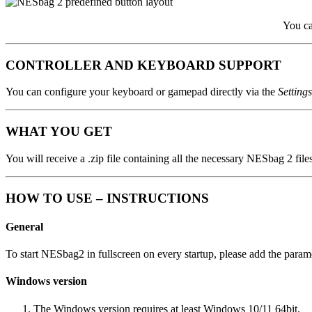
You ca
CONTROLLER AND KEYBOARD SUPPORT
You can configure your keyboard or gamepad directly via the
Setting
WHAT YOU GET
You will receive a .zip file containing all the necessary NESbag 2 files
HOW TO USE – INSTRUCTIONS
General
To start NESbag2 in fullscreen on every startup, please add the para
Windows version
The Windows version requires at least Windows 10/11 64bit.