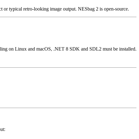
ct or typical retro-looking image output. NESbag 2 is open-source.
piling on Linux and macOS, .NET 8 SDK and SDL2 must be installed.
ut: