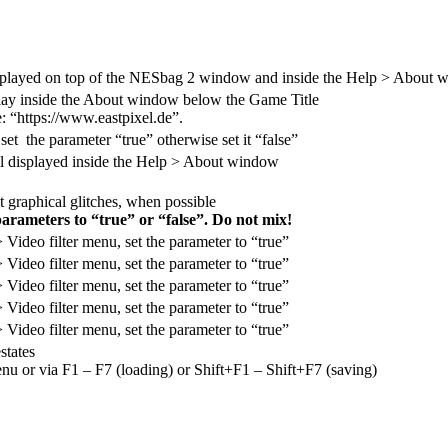
 displayed on top of the NESbag 2 window and inside the Help > About
splay inside the About window below the Game Title
: “https://www.eastpixel.de”.
 set the parameter “true” otherwise set it “false”
ill displayed inside the Help > About window
t graphical glitches, when possible
parameters to “true” or “false”. Do not mix!
 > Video filter menu, set the parameter to “true”
 > Video filter menu, set the parameter to “true”
 > Video filter menu, set the parameter to “true”
 > Video filter menu, set the parameter to “true”
 > Video filter menu, set the parameter to “true”
states
nu or via F1 – F7 (loading) or Shift+F1 – Shift+F7 (saving)