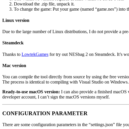
Download the .zip file, unpack it.
To change the game: Put your game (named “game.nes”) into t
Linux version
Due to the large number of Linux distributions, I do not provide a pre
Steamdeck
Thanks to
LowtekGames
for try out NESbag 2 on Steamdeck. It’s wo
Mac version
You can compile the tool directly from source by using the free versio
The process is identical to compiling with Visual Studio on Windows.
Ready-to-use macOS version:
I can also provide a finished macOS ve
developer account, I can’t sign the macOS versions myself.
CONFIGURATION PARAMETER
There are some configuration parameters in the “settings.json” file y