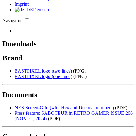
Imprint
Deutsch
Navigation
Downloads
Brand
EASTPIXEL logo (two lines)
(PNG)
EASTPIXEL logo (one lined)
(PNG)
Documents
NES Screen-Grid (with Hex and Decimal numbers)
(PDF)
Press feature: SABOTEUR in RETRO GAMER ISSUE 266
(NOV 21, 2024)
(PDF)