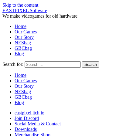
Skip to the content
EASTPIXEL Software
We make videogames for old hardware.
Home
Our Games
Our Story
NESbag
GBCbag
Blog
Search for:
Home
Our Games
Our Story
NESbag
GBCbag
Blog
eastpixel.itch.io
Join Discord
Social Media & Contact
Downloads
Merchandise Shop