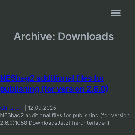
Navigati
Archive:
Downloads
NESbag2 additional files for
publishing (for version 2.6.0)
Christian
|
12.09.2025
NESbag2 additional files for publishing (for version
2.6.0)1058 DownloadsJetzt herunterladen!