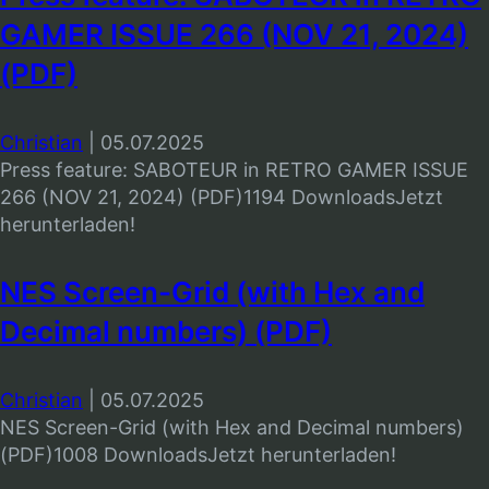
GAMER ISSUE 266 (NOV 21, 2024)
(PDF)
Christian
|
05.07.2025
Press feature: SABOTEUR in RETRO GAMER ISSUE
266 (NOV 21, 2024) (PDF)1194 DownloadsJetzt
herunterladen!
NES Screen-Grid (with Hex and
Decimal numbers) (PDF)
Christian
|
05.07.2025
NES Screen-Grid (with Hex and Decimal numbers)
(PDF)1008 DownloadsJetzt herunterladen!