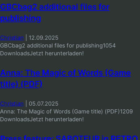
GBCbag2 additional files for
publishing
Christian
|
12.09.2025
GBCbag2 additional files for publishing1054
DownloadsJetzt herunterladen!
Anna: The Magic of Words (Game
title) (PDF)
Christian
|
05.07.2025
Anna: The Magic of Words (Game title) (PDF)1209
DownloadsJetzt herunterladen!
Press feature: SABOTEUR in RETRO